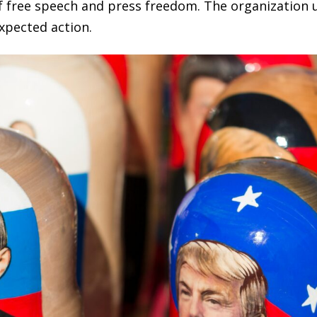
of free speech and press freedom. The organization
xpected action.