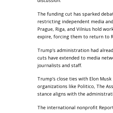
discussion.
The funding cut has sparked debate
restricting independent media and
Prague, Riga, and Vilnius hold work
expire, forcing them to return to 
Trump’s administration had alread
cuts have extended to media netw
journalists and staff.
Trump’s close ties with Elon Musk
organizations like Politico, The A
stance aligns with the administra
The international nonprofit Repor