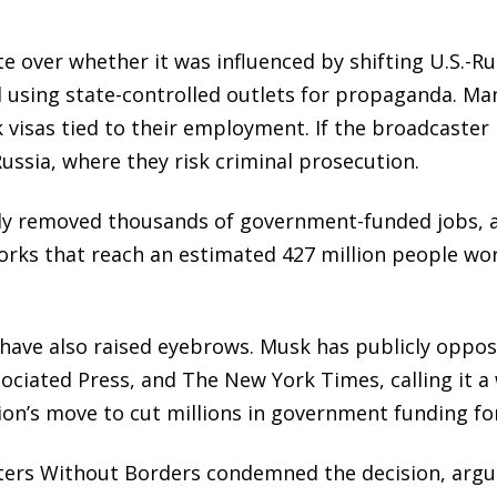
 over whether it was influenced by shifting U.S.-Rus
 using state-controlled outlets for propaganda. Man
 visas tied to their employment. If the broadcaster 
Russia, where they risk criminal prosecution.
y removed thousands of government-funded jobs, aff
orks that reach an estimated 427 million people w
 have also raised eyebrows. Musk has publicly oppos
ssociated Press, and The New York Times, calling it 
tion’s move to cut millions in government funding f
ters Without Borders condemned the decision, argui