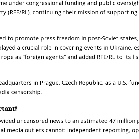
me under congressional funding and public oversigh
ty (RFE/RL), continuing their mission of supporting
d to promote press freedom in post-Soviet states, 
ayed a crucial role in covering events in Ukraine, e
rope as “foreign agents” and added RFE/RL to its lis
eadquarters in Prague, Czech Republic, as a U.S.-f
edia censorship.
rtant?
rovided uncensored news to an estimated 47 million
cal media outlets cannot: independent reporting, o