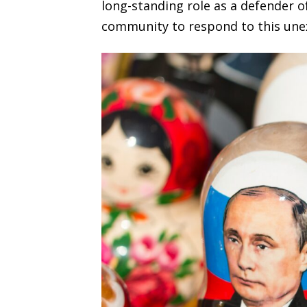
long-standing role as a defender 
community to respond to this une