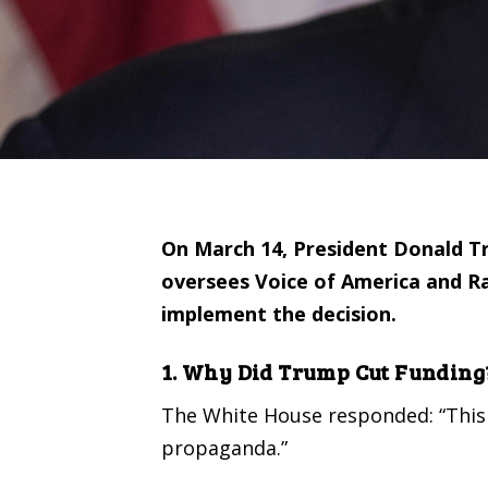
On March 14, President Donald Tr
oversees Voice of America and Ra
implement the decision.
1. Why Did Trump Cut Funding
The White House
responded
: “Thi
propaganda.”