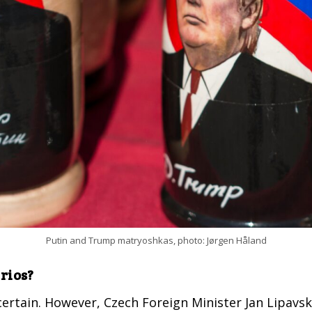
Putin and Trump matryoshkas, photo: Jørgen Håland
rios?
ncertain. However, Czech Foreign Minister Jan Lipavs