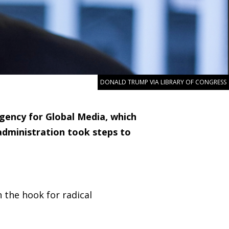
DONALD TRUMP VIA LIBRARY OF CONGRESS
gency for Global Media, which
administration took steps to
n the hook for radical