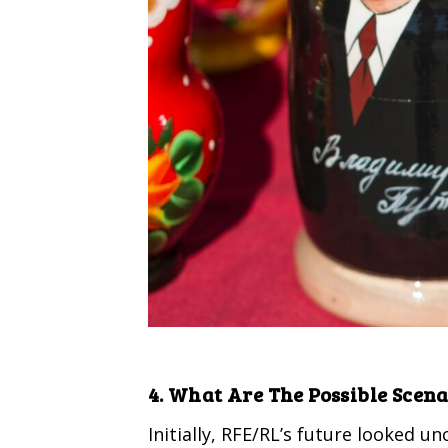
4. What Are The Possible Scena
Initially, RFE/RL’s future looked u