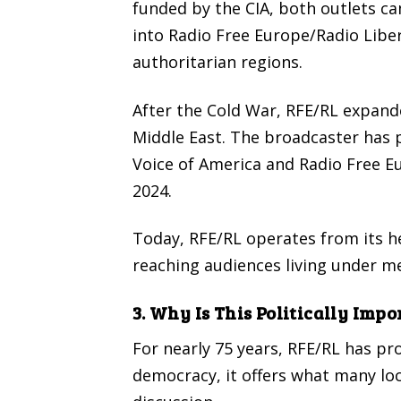
funded by the CIA, both outlets ca
into Radio Free Europe/Radio Liber
authoritarian regions.
After the Cold War, RFE/RL expande
Middle East. The broadcaster has pl
Voice of America and Radio Free Eu
2024.
Today, RFE/RL operates from its h
reaching audiences living under m
3. Why Is This Politically Impo
For nearly 75 years, RFE/RL has p
democracy, it offers what many lo