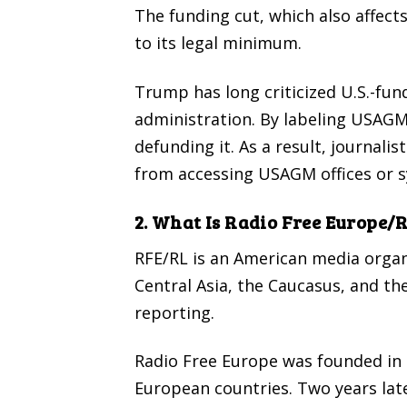
The funding cut, which also affect
to its legal minimum.
Trump has long criticized U.S.-fun
administration. By labeling USAGM 
defunding it. As a result, journal
from accessing USAGM offices or 
2. What Is Radio Free Europe/
RFE/RL is an American media organ
Central Asia, the Caucasus, and th
reporting.
Radio Free Europe
was founded in
European countries. Two years later