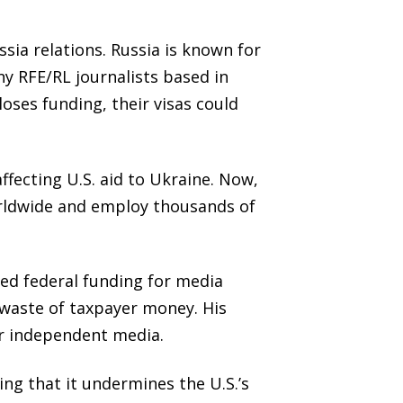
sia relations. Russia is known for
y RFE/RL journalists based in
loses funding, their visas could
ecting U.S. aid to Ukraine. Now,
orldwide and employ thousands of
ed federal funding for media
a waste of taxpayer money. His
or independent media.
ng that it undermines the U.S.’s