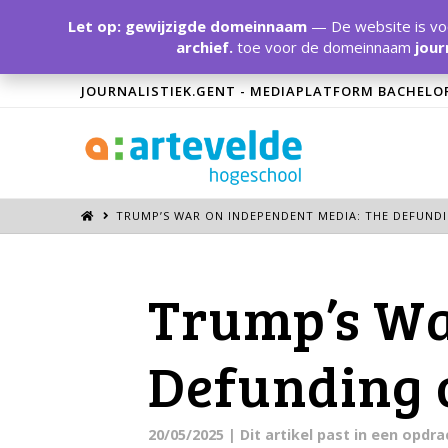
Let op: gewijzigde domeinnaam
— De website is voo
archief.
toe voor de domeinnaam
jour
JOURNALISTIEK.GENT - MEDIAPLATFORM BACHELO
TRUMP’S WAR ON INDEPENDENT MEDIA: THE DEFUNDI
Trump’s Wa
Defunding 
20/05/2025
| Dit artikel past in een opd