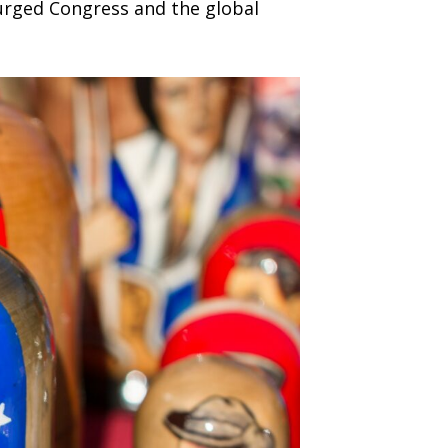
 urged Congress and the global