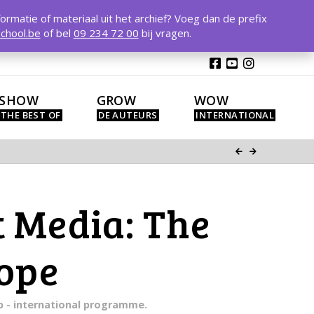
T
t
formatie of materiaal uit het archief? Voeg dan de prefix
W
chool.be
of bel
09 234 72 00
bij vragen.
SHOW
GROW
WOW
 Media: The
rope
mp - international programme.