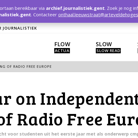
rtaan bereikbaar via
archief.journalistiek.gent
. Zoek je nog in
nalistiek.gent
. Contacteer
onthaal.leeuwstraat@arteveldehoges
R JOURNALISTIEK
FLOW
SLOW
NG OF RADIO FREE EUROPE
r on Independent
of Radio Free Eu
racht voor studenten uit het eerste jaar met als onderwerp c