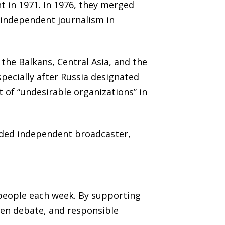
t in 1971. In 1976, they merged
 independent journalism in
the Balkans, Central Asia, and the
specially after Russia designated
t of “undesirable organizations” in
unded independent broadcaster,
 people each week. By supporting
pen debate, and responsible