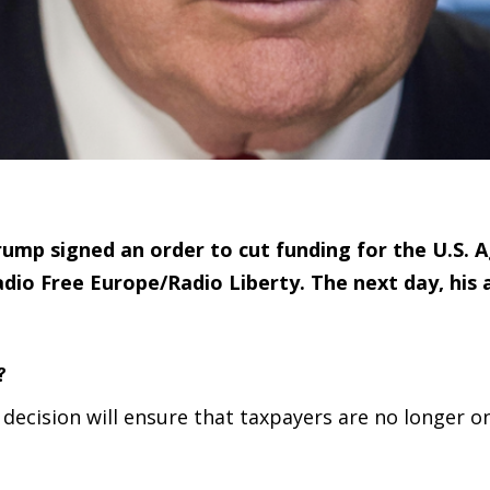
ump signed an order to cut funding for the U.S. A
dio Free Europe/Radio Liberty. The next day, his 
?
s decision will ensure that taxpayers are no longer o