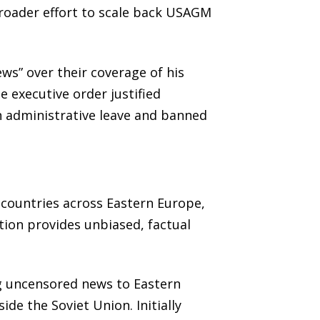
 broader effort to scale back USAGM
ws” over their coverage of his
 executive order justified
on administrative leave and banned
 countries across Eastern Europe,
ation provides unbiased, factual
g uncensored news to Eastern
de the Soviet Union. Initially