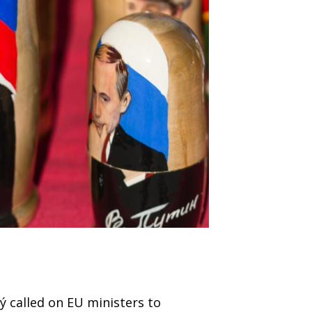
ký called on EU ministers to