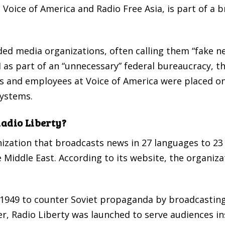
s Voice of America and Radio Free Asia, is part of a
ded media organizations, often calling them “fake ne
as part of an “unnecessary” federal bureaucracy, the
ists and employees at Voice of America were placed 
systems.
Radio Liberty?
ization that broadcasts news in 27 languages to 23
e Middle East. According to its website, the organiz
 1949 to counter Soviet propaganda by broadcastin
, Radio Liberty was launched to serve audiences insi