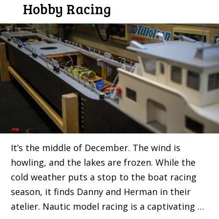
Hobby Racing
It’s the middle of December. The wind is
howling, and the lakes are frozen. While the
cold weather puts a stop to the boat racing
season, it finds Danny and Herman in their
atelier. Nautic model racing is a captivating …