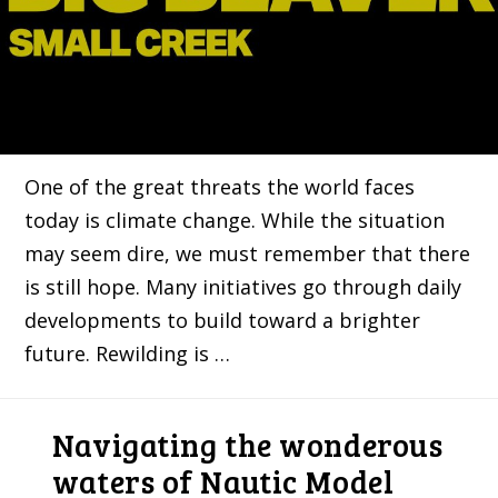
One of the great threats the world faces
today is climate change. While the situation
may seem dire, we must remember that there
is still hope. Many initiatives go through daily
developments to build toward a brighter
future. Rewilding is …
Navigating the wonderous
waters of Nautic Model