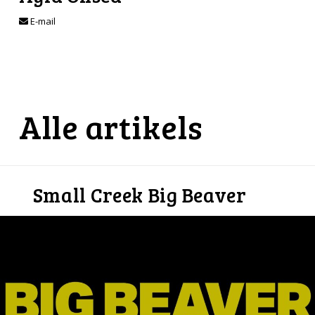
E-mail
Alle artikels
Small Creek Big Beaver