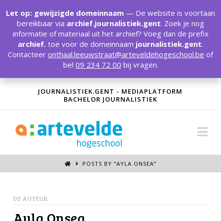
T
t
Let op: gewijzigde domeinnaam
— De website is voortaan
W
bereikbaar via
archief.journalistiek.gent
. Zoek je nog
informatie of materiaal uit het archief? Voeg dan de prefix
archief.
toe voor de domeinnaam
journalistiek.gent
.
Contacteer
onthaal.leeuwstraat@arteveldehogeschool.be
of
bel
09 234 72 00
bij vragen.
JOURNALISTIEK.GENT - MEDIAPLATFORM
BACHELOR JOURNALISTIEK
Na
POSTS BY “AYLA ONSEA
”
DE AUTEUR
Ayla Onsea