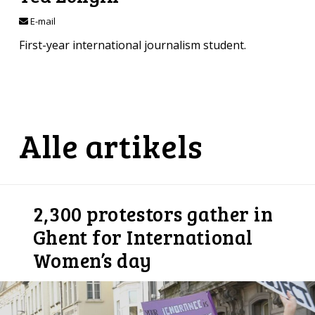
E-mail
First-year international journalism student.
Alle artikels
2,300 protestors gather in
Ghent for International
Women’s day