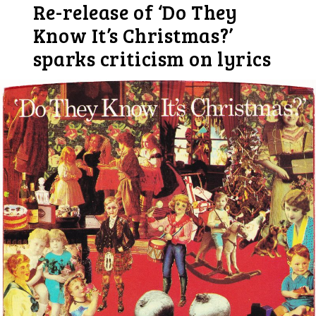
Re-release of ‘Do They
Know It’s Christmas?’
sparks criticism on lyrics