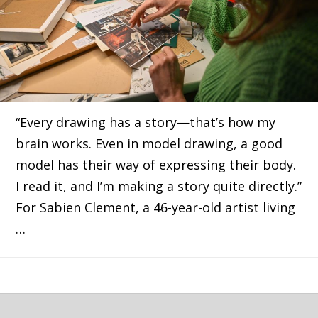
“Every drawing has a story—that’s how my
brain works. Even in model drawing, a good
model has their way of expressing their body.
I read it, and I’m making a story quite directly.”
For Sabien Clement, a 46-year-old artist living
…