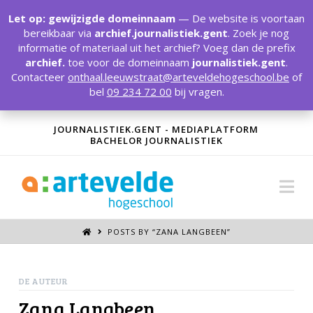
T
t
Let op: gewijzigde domeinnaam
— De website is voortaan
W
bereikbaar via
archief.journalistiek.gent
. Zoek je nog
informatie of materiaal uit het archief? Voeg dan de prefix
archief.
toe voor de domeinnaam
journalistiek.gent
.
Contacteer
onthaal.leeuwstraat@arteveldehogeschool.be
of
bel
09 234 72 00
bij vragen.
JOURNALISTIEK.GENT - MEDIAPLATFORM
BACHELOR JOURNALISTIEK
Na
POSTS BY “ZANA LANGBEEN
”
DE AUTEUR
Zana Langbeen