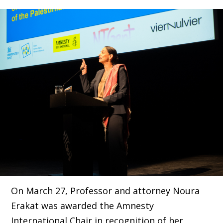
On March 27, Professor and attorney Noura
Erakat was awarded the Amnesty
International Chair in recognition of her