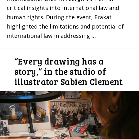
critical insights into international law and
human rights. During the event, Erakat
highlighted the limitations and potential of
international law in addressing …
“Every drawing has a
story,” in the studio of
illustrator Sabien Clement