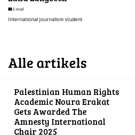
E-mail
International Journalism student
Alle artikels
Palestinian Human Rights
Academic Noura Erakat
Gets Awarded The
Amnesty International
Chair 2025