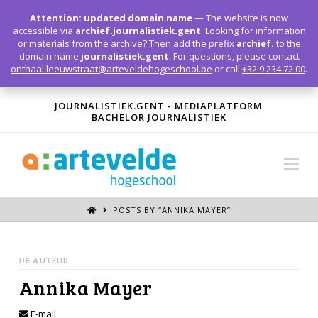
T
t
Attention: updated domain name
— The website is now
W
accessible via
archief.journalistiek.gent
. Looking for information
or materials from the archive? Then add the prefix
archief.
to the
domain name
journalistiek.gent
. For questions, please contact
onthaal.leeuwstraat@arteveldehogeschool.be
or call
+32 9 234 72 00
.
JOURNALISTIEK.GENT - MEDIAPLATFORM
BACHELOR JOURNALISTIEK
Na
POSTS BY “ANNIKA MAYER
”
DE AUTEUR
Annika Mayer
E-mail