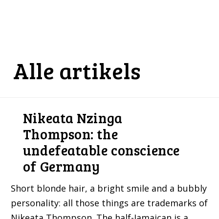
Alle artikels
Nikeata Nzinga
Thompson: the
undefeatable conscience
of Germany
Short blonde hair, a bright smile and a bubbly
personality: all those things are trademarks of
Nikeata Thompson. The half-Jamaican is a