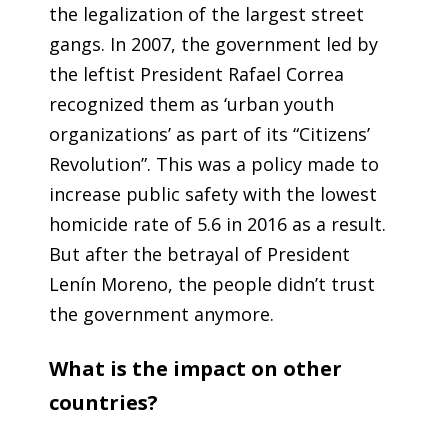
the legalization of the largest street
gangs. In 2007, the government led by
the leftist President Rafael Correa
recognized them as ‘urban youth
organizations’ as part of its “Citizens’
Revolution”. This was a policy made to
increase public safety with the lowest
homicide rate of 5.6 in 2016 as a result.
But after the betrayal of President
Lenín Moreno, the people didn’t trust
the government anymore.
What is the impact on other
countries?