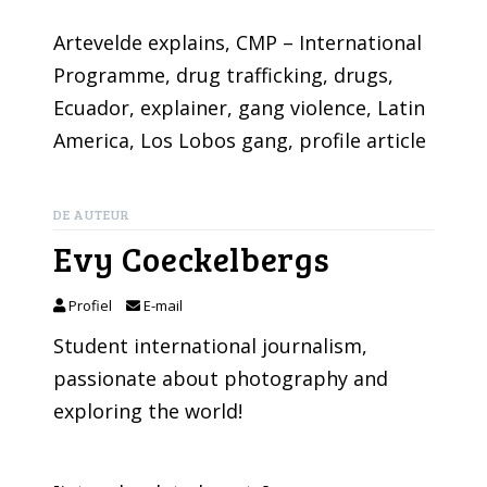
Artevelde explains
, 
CMP – International
Programme
, 
drug trafficking
, 
drugs
, 
Ecuador
, 
explainer
, 
gang violence
, 
Latin
America
, 
Los Lobos gang
, 
profile article
DE AUTEUR
Evy Coeckelbergs
Profiel
E-mail
Student international journalism,
passionate about photography and
exploring the world!