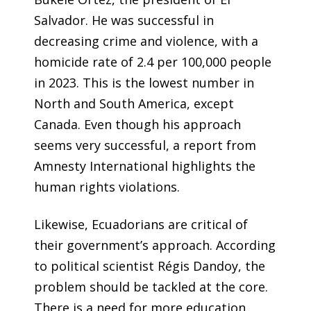
Salvador. He was successful in
decreasing crime and violence, with a
homicide rate of 2.4 per 100,000 people
in 2023. This is the lowest number in
North and South America, except
Canada. Even though his approach
seems very successful, a
report from
Amnesty International
highlights the
human rights violations.
Likewise, Ecuadorians are critical of
their government’s approach. According
to political scientist Régis Dandoy, the
problem should be tackled at the core.
There is a need for more education,