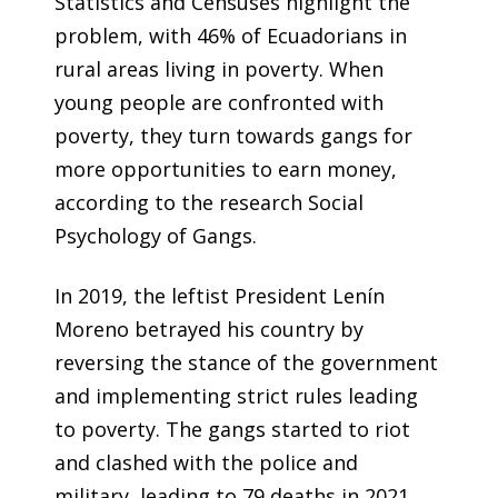
Statistics and Censuses highlight the
problem, with 46% of Ecuadorians in
rural areas living in poverty. When
young people are confronted with
poverty, they turn towards gangs for
more opportunities to earn money,
according to the research Social
Psychology of Gangs.
In 2019, the leftist President Lenín
Moreno betrayed his country by
reversing the stance of the government
and implementing strict rules leading
to poverty. The gangs started to riot
and clashed with the police and
military, leading to 79 deaths in 2021.