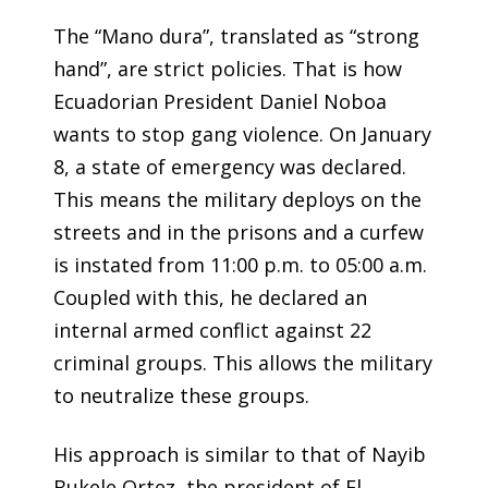
The “Mano dura”, translated as “strong
hand”, are strict policies. That is how
Ecuadorian President Daniel Noboa
wants to stop gang violence. On January
8, a state of emergency was declared.
This means the military deploys on the
streets and in the prisons and a curfew
is instated from 11:00 p.m. to 05:00 a.m.
Coupled with this, he declared an
internal armed conflict against 22
criminal groups. This allows the military
to neutralize these groups.
His approach is similar to that of Nayib
Bukele Ortez, the president of El