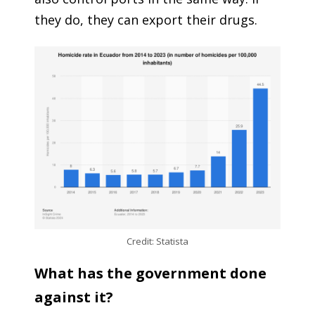
they do, they can export their drugs.
Credit: Statista
What has the government done
against it?