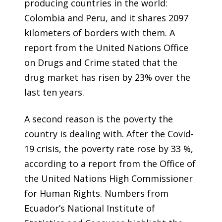
producing countries in the world:
Colombia and Peru, and it shares 2097
kilometers of borders with them. A
report from the United Nations Office
on Drugs and Crime
stated that the
drug market has risen by 23% over the
last ten years.
A second reason is the poverty the
country is dealing with. After the Covid-
19 crisis, the poverty rate rose by 33 %,
according to a report from the Office of
the United Nations High Commissioner
for Human Rights. Numbers from
Ecuador’s National Institute of