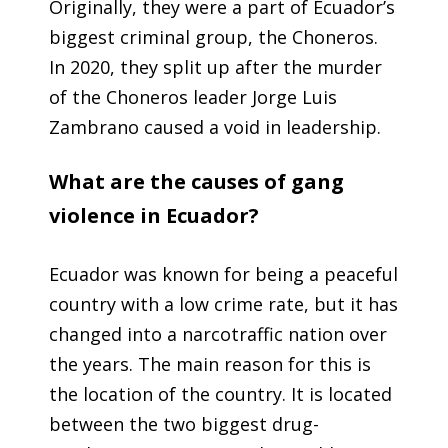
Originally, they were a part of Ecuador’s
biggest criminal group, the Choneros.
In 2020, they split up after the murder
of the Choneros leader Jorge Luis
Zambrano caused a void in leadership.
What are the causes of gang
violence in Ecuador?
Ecuador was known for being a peaceful
country with a low crime rate, but it has
changed into a narcotraffic nation over
the years. The main reason for this is
the location of the country. It is located
between the two biggest drug-