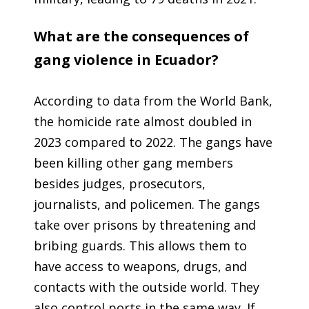
What are the consequences of
gang violence in Ecuador?
According to data from the World Bank,
the homicide rate almost doubled in
2023 compared to 2022. The gangs have
been killing other gang members
besides judges, prosecutors,
journalists, and policemen. The gangs
take over prisons by threatening and
bribing guards. This allows them to
have access to weapons, drugs, and
contacts with the outside world. They
also control ports in the same way. If