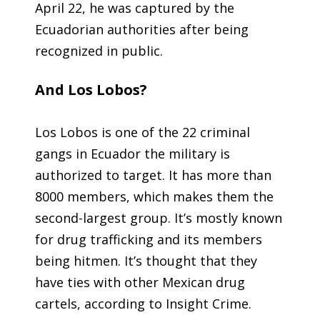
April 22, he was captured by the
Ecuadorian authorities after being
recognized in public.
And Los Lobos?
Los Lobos is one of the 22 criminal
gangs in Ecuador the military is
authorized to target. It has more than
8000 members, which makes them the
second-largest group. It’s mostly known
for drug trafficking and its members
being hitmen. It’s thought that they
have ties with other Mexican drug
cartels, according to Insight Crime.