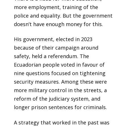
more employment, training of the
police and equality. But the government
doesn’t have enough money for this.
His government, elected in 2023
because of their campaign around
safety, held a referendum. The
Ecuadorian people voted in favour of
nine questions focused on tightening
security measures. Among these were
more military control in the streets, a
reform of the judiciary system, and
longer prison sentences for criminals.
A strategy that worked in the past was