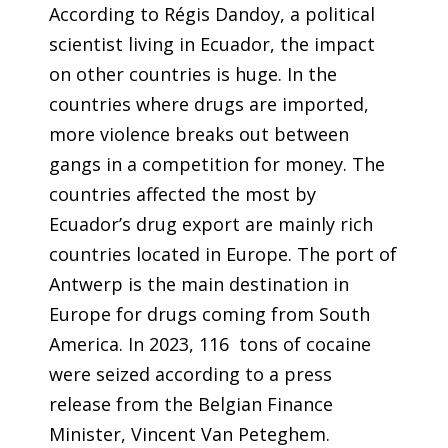
According to Régis Dandoy, a political
scientist living in Ecuador, the impact
on other countries is huge. In the
countries where drugs are imported,
more violence breaks out between
gangs in a competition for money. The
countries affected the most by
Ecuador’s drug export are mainly rich
countries located in Europe. The port of
Antwerp is the main destination in
Europe for drugs coming from South
America. In 2023, 116 tons of cocaine
were seized according to a press
release from the Belgian Finance
Minister, Vincent Van Peteghem.