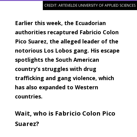
CREDIT: ARTEVELDE UNIVERSITY OF APPLIED SCIENCES
Earlier this week, the Ecuadorian
authorities recaptured Fabricio Colon
Pico Suarez, the alleged leader of the
notorious Los Lobos gang. His escape
spotlights the South American
country’s struggles with drug
trafficking and gang violence, which
has also expanded to Western
countries.
Wait, who is Fabricio Colon Pico
Suarez?