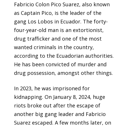
Fabricio Colon Pico Suarez, also known
as Captain Pico, is the leader of the
gang Los Lobos in Ecuador. The forty-
four-year-old man is an extortionist,
drug trafficker and one of the most
wanted criminals in the country,
according to the Ecuadorian authorities.
He has been convicted of murder and
drug possession, amongst other things.
In 2023, he was imprisoned for
kidnapping. On January 8, 2024, huge
riots broke out after the escape of
another big gang leader and Fabricio
Suarez escaped. A few months later, on