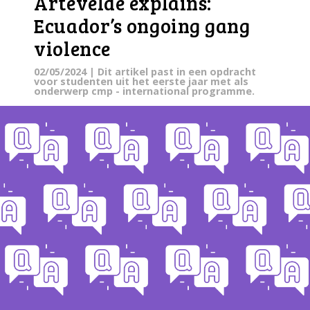
Artevelde explains:
Ecuador’s ongoing gang
violence
02/05/2024
| Dit artikel past in een opdracht
voor studenten uit het eerste jaar met als
onderwerp cmp - international programme.