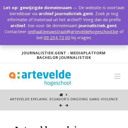
T
t
Let op: gewijzigde domeinnaam
— De website is voortaan
W
bereikbaar via
archief.journalistiek.gent
. Zoek je nog
informatie of materiaal uit het archief? Voeg dan de prefix
archief.
toe voor de domeinnaam
journalistiek.gent
.
Contacteer
onthaal.leeuwstraat@arteveldehogeschool.be
of
bel
09 234 72 00
bij vragen.
JOURNALISTIEK.GENT - MEDIAPLATFORM
BACHELOR JOURNALISTIEK
Na
ARTEVELDE EXPLAINS: ECUADOR’S ONGOING GANG VIOLENCE